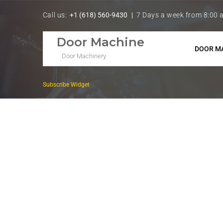
Call us:
+1 (618) 560-9430
7 Days a week from 8:00 
Door Machine
DOOR M
Door Machinery
Subscribe Widget