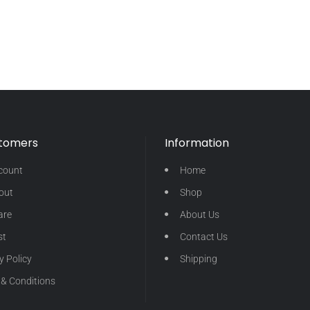
stomers
Information
count
Home
out
Shop
are
About Us
st
Contact Us
y Policy
Shipping
& Conditions