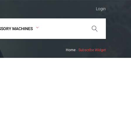
Login
SSORY MACHINES
Home
Subscribe Widget
-