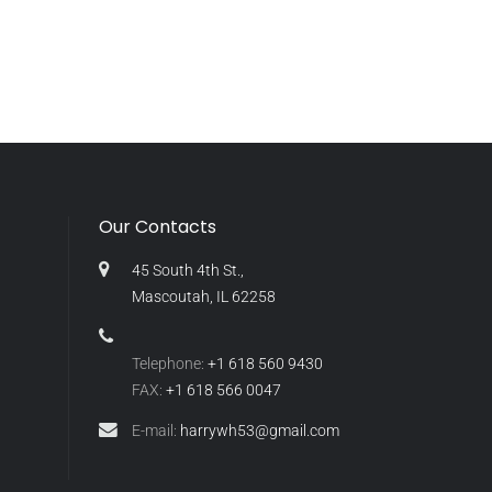
Our Contacts
45 South 4th St.,
Mascoutah, IL 62258
Telephone:
+1 618 560 9430
FAX:
+1 618 566 0047
E-mail:
harrywh53@gmail.com