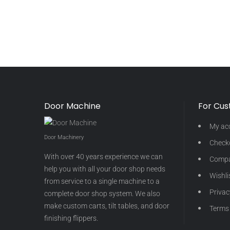
Door Machine
For Cu
My ac
Door Machinery
Check
With over 40 years experience we can
Comp
help you with all your door shop needs
Wishli
from service to a single machine to a
Privac
complete door shop system. We also
make custom carts, tilt tables, and door
Terms 
finishing flippers.