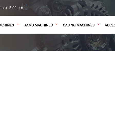
am to 5:00 pm
ACHINES
JAMB MACHINES
CASING MACHINES
ACCE